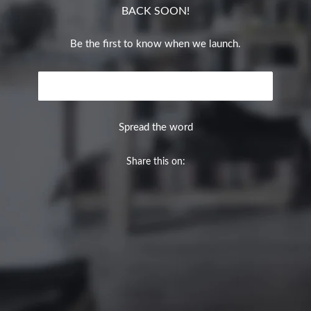
BACK SOON!
Be the first to know when we launch.
Email
NOTIFY ME
Spread the word
Share this on: