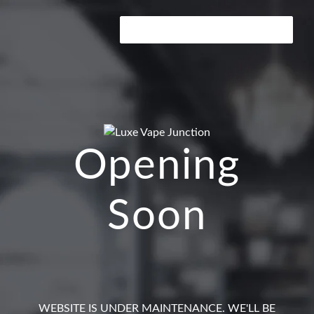
ENTER USING PASSWORD →
Opening
Soon
WEBSITE IS UNDER MAINTENANCE. WE'LL BE